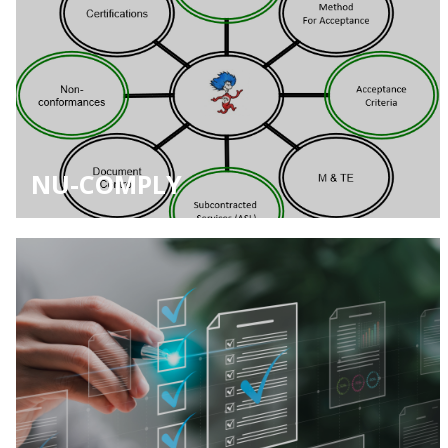
NU-COMPLY