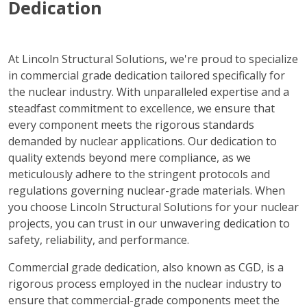
Dedication
At Lincoln Structural Solutions, we're proud to specialize
in commercial grade dedication tailored specifically for
the nuclear industry. With unparalleled expertise and a
steadfast commitment to excellence, we ensure that
every component meets the rigorous standards
demanded by nuclear applications. Our dedication to
quality extends beyond mere compliance, as we
meticulously adhere to the stringent protocols and
regulations governing nuclear-grade materials. When
you choose Lincoln Structural Solutions for your nuclear
projects, you can trust in our unwavering dedication to
safety, reliability, and performance.
Commercial grade dedication, also known as CGD, is a
rigorous process employed in the nuclear industry to
ensure that commercial-grade components meet the