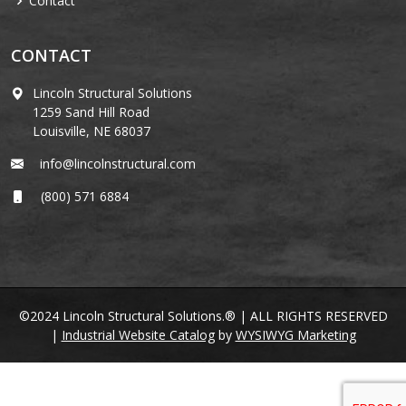
Contact
CONTACT
Lincoln Structural Solutions
1259 Sand Hill Road
Louisville, NE 68037
info@lincolnstructural.com
(800) 571 6884
©2024 Lincoln Structural Solutions.® | ALL RIGHTS RESERVED
|
Industrial Website Catalog
by
WYSIWYG Marketing