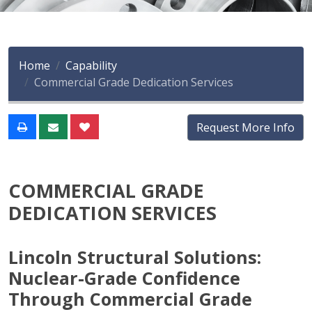
Home
Capability
Commercial Grade Dedication Services
Request More Info
COMMERCIAL GRADE
DEDICATION SERVICES
Lincoln Structural Solutions:
Nuclear-Grade Confidence
Through Commercial Grade