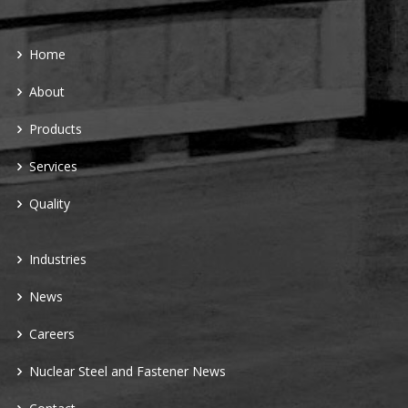
Home
About
Products
Services
Quality
Industries
News
Careers
Nuclear Steel and Fastener News