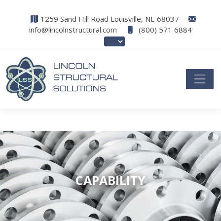
1259 Sand Hill Road Louisville, NE 68037
info@lincolnstructural.com
(800) 571 6884
CAPABILITY