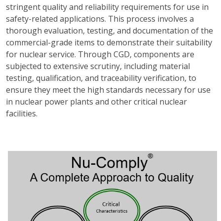
stringent quality and reliability requirements for use in
safety-related applications. This process involves a
thorough evaluation, testing, and documentation of the
commercial-grade items to demonstrate their suitability
for nuclear service. Through CGD, components are
subjected to extensive scrutiny, including material
testing, qualification, and traceability verification, to
ensure they meet the high standards necessary for use
in nuclear power plants and other critical nuclear
facilities.