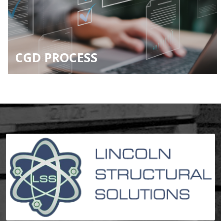
CGD PROCESS