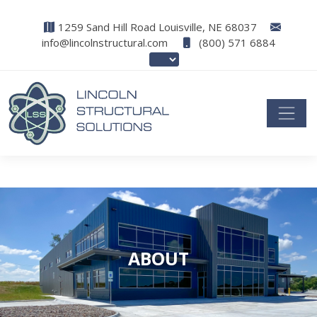
1259 Sand Hill Road Louisville, NE 68037
info@lincolnstructural.com
(800) 571 6884
ABOUT