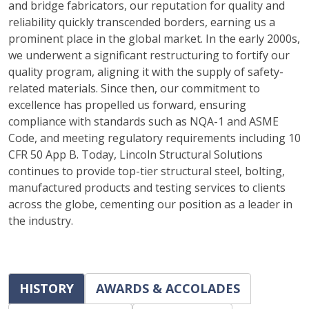
and bridge fabricators, our reputation for quality and
reliability quickly transcended borders, earning us a
prominent place in the global market. In the early 2000s,
we underwent a significant restructuring to fortify our
quality program, aligning it with the supply of safety-
related materials. Since then, our commitment to
excellence has propelled us forward, ensuring
compliance with standards such as NQA-1 and ASME
Code, and meeting regulatory requirements including 10
CFR 50 App B. Today, Lincoln Structural Solutions
continues to provide top-tier structural steel, bolting,
manufactured products and testing services to clients
across the globe, cementing our position as a leader in
the industry.
HISTORY
AWARDS & ACCOLADES