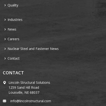
Quality
Industries
News
Careers
Nuclear Steel and Fastener News
Contact
CONTACT
Lincoln Structural Solutions
1259 Sand Hill Road
Louisville, NE 68037
info@lincolnstructural.com