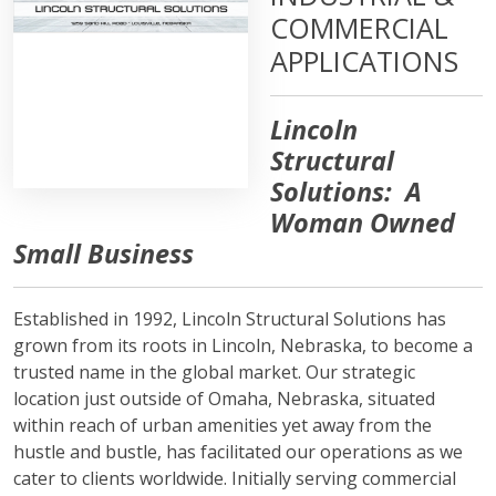
COMMERCIAL
APPLICATIONS
Lincoln
Structural
Solutions: A
Woman Owned
Small Business
Established in 1992, Lincoln Structural Solutions has
grown from its roots in Lincoln, Nebraska, to become a
trusted name in the global market. Our strategic
location just outside of Omaha, Nebraska, situated
within reach of urban amenities yet away from the
hustle and bustle, has facilitated our operations as we
cater to clients worldwide. Initially serving commercial