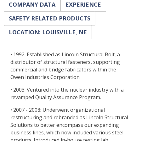
COMPANY DATA
EXPERIENCE
SAFETY RELATED PRODUCTS
LOCATION: LOUISVILLE, NE
• 1992: Established as Lincoln Structural Bolt, a
distributor of structural fasteners, supporting
commercial and bridge fabricators within the
Owen Industries Corporation.
• 2003: Ventured into the nuclear industry with a
revamped Quality Assurance Program.
• 2007 - 2008: Underwent organizational
restructuring and rebranded as Lincoln Structural
Solutions to better encompass our expanding
business lines, which now included various steel
products. Introduced in-house testing lab