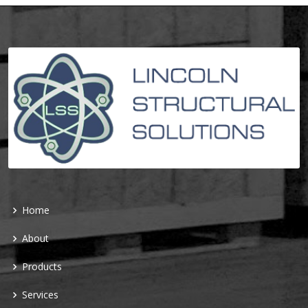
Home
About
Products
Services