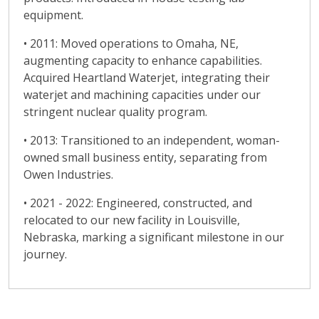
equipment.
• 2011: Moved operations to Omaha, NE,
augmenting capacity to enhance capabilities.
Acquired Heartland Waterjet, integrating their
waterjet and machining capacities under our
stringent nuclear quality program.
• 2013: Transitioned to an independent, woman-
owned small business entity, separating from
Owen Industries.
• 2021 - 2022: Engineered, constructed, and
relocated to our new facility in Louisville,
Nebraska, marking a significant milestone in our
journey.