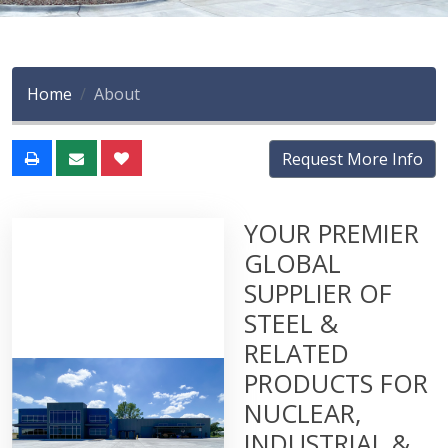
Home
About
Request More Info
YOUR PREMIER
GLOBAL
SUPPLIER OF
STEEL &
RELATED
PRODUCTS FOR
NUCLEAR,
INDUSTRIAL &