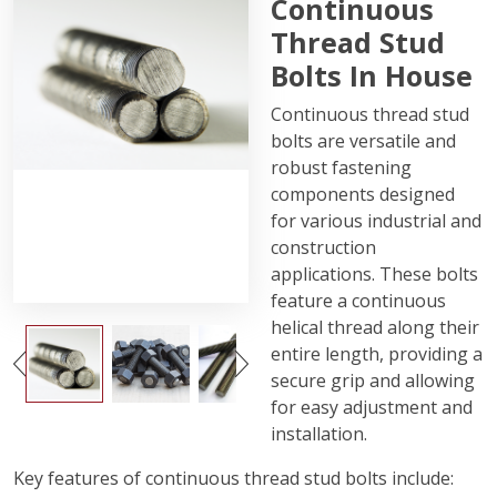
Continuous
Thread Stud
Bolts In House
Continuous thread stud
bolts are versatile and
robust fastening
components designed
for various industrial and
construction
applications. These bolts
feature a continuous
helical thread along their
entire length, providing a
secure grip and allowing
for easy adjustment and
installation.
Key features of continuous thread stud bolts include: