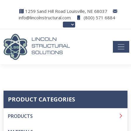
1259 Sand Hill Road Louisville, NE 68037
info@lincolnstructural.com
(800) 571 6884
PRODUCT CATEGORIES
PRODUCTS