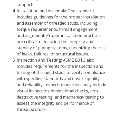
supports.
Installation and Assembly
: The standard
includes guidelines for the proper installation
and assembly of threaded studs, including
torque requirements, thread engagement,
and alignment. Proper installation practices
are critical to ensuring the integrity and
stability of piping systems, minimizing the risk
of leaks, failures, or structural issues.
Inspection and Testing
: ASME B31.3 also
includes requirements for the inspection and
testing of threaded studs to verify compliance
with specified standards and ensure quality
and reliability. Inspection methods may include
visual inspection, dimensional checks, non-
destructive testing, and mechanical testing to
assess the integrity and performance of
threaded studs.