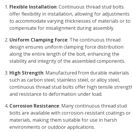
Flexible Installation
: Continuous thread stud bolts
offer flexibility in installation, allowing for adjustments
to accommodate varying thicknesses of materials or to
compensate for misalignment during assembly.
Uniform Clamping Force
: The continuous thread
design ensures uniform clamping force distribution
along the entire length of the bolt, enhancing the
stability and integrity of the assembled components.
High Strength
: Manufactured from durable materials
such as carbon steel, stainless steel, or alloy steel,
continuous thread stud bolts offer high tensile strengt
and resistance to deformation under load.
Corrosion Resistance
: Many continuous thread stud
bolts are available with corrosion-resistant coatings or
materials, making them suitable for use in harsh
environments or outdoor applications.