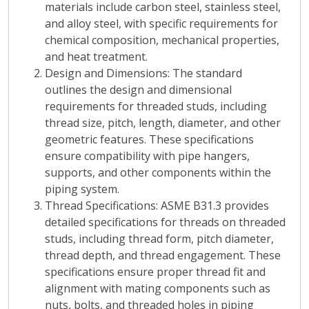
materials include carbon steel, stainless steel,
and alloy steel, with specific requirements for
chemical composition, mechanical properties,
and heat treatment.
Design and Dimensions
: The standard
outlines the design and dimensional
requirements for threaded studs, including
thread size, pitch, length, diameter, and other
geometric features. These specifications
ensure compatibility with pipe hangers,
supports, and other components within the
piping system.
Thread Specifications
: ASME B31.3 provides
detailed specifications for threads on threaded
studs, including thread form, pitch diameter,
thread depth, and thread engagement. These
specifications ensure proper thread fit and
alignment with mating components such as
nuts, bolts, and threaded holes in piping