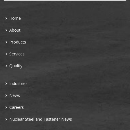
Home
About
Products
Services
Quality
Industries
News
Careers
Nuclear Steel and Fastener News