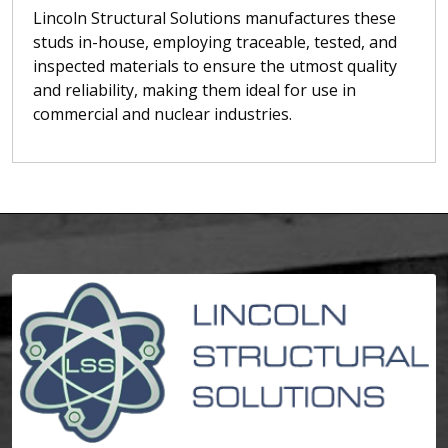
Lincoln Structural Solutions manufactures these
studs in-house, employing traceable, tested, and
inspected materials to ensure the utmost quality
and reliability, making them ideal for use in
commercial and nuclear industries.