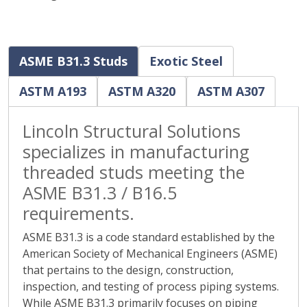
ASME B31.3 Studs
Exotic Steel
ASTM A193
ASTM A320
ASTM A307
Lincoln Structural Solutions
specializes in manufacturing
threaded studs meeting the
ASME B31.3 / B16.5
requirements.
ASME B31.3 is a code standard established by the
American Society of Mechanical Engineers (ASME)
that pertains to the design, construction,
inspection, and testing of process piping systems.
While ASME B31.3 primarily focuses on piping