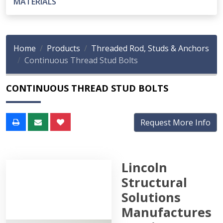
MATERIALS
Home
Products
Threaded Rod, Studs & Anchors
Continuous Thread Stud Bolts
CONTINUOUS THREAD STUD BOLTS
Request More Info
Lincoln
Structural
Solutions
Manufactures