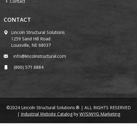
Contact
CONTACT
Lincoln Structural Solutions
1259 Sand Hill Road
Louisville, NE 68037
info@lincolnstructural.com
(800) 571 6884
©2024 Lincoln Structural Solutions.® | ALL RIGHTS RESERVED
|
Industrial Website Catalog
by
WYSIWYG Marketing