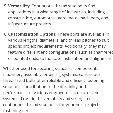
Versatility
: Continuous thread stud bolts find
applications in a wide range of industries, including
construction, automotive, aerospace, machinery, and
infrastructure projects.
Customization Options
: These bolts are available in
various lengths, diameters, and thread pitches to suit
specific project requirements. Additionally, they may
feature different end configurations, such as chamfere
or pointed ends, to facilitate installation and alignment.
Whether used for securing structural components,
machinery assembly, or piping systems, continuous
thread stud bolts offer reliable and efficient fastening
solutions, contributing to the durability and
performance of various engineered structures and
systems. Trust in the versatility and strength of
continuous thread stud bolts for your next project's
fastening needs.