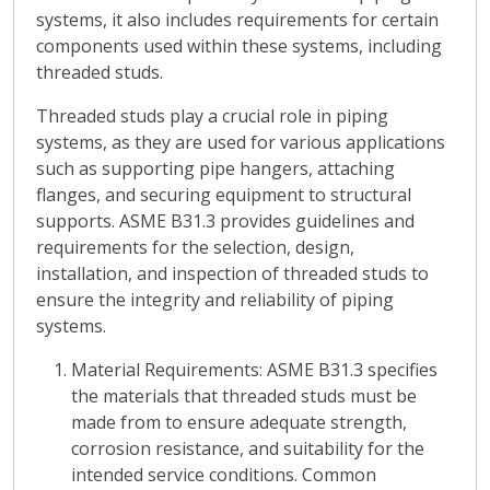
systems, it also includes requirements for certain
components used within these systems, including
threaded studs.
Threaded studs play a crucial role in piping
systems, as they are used for various applications
such as supporting pipe hangers, attaching
flanges, and securing equipment to structural
supports. ASME B31.3 provides guidelines and
requirements for the selection, design,
installation, and inspection of threaded studs to
ensure the integrity and reliability of piping
systems.
Material Requirements
: ASME B31.3 specifies
the materials that threaded studs must be
made from to ensure adequate strength,
corrosion resistance, and suitability for the
intended service conditions. Common