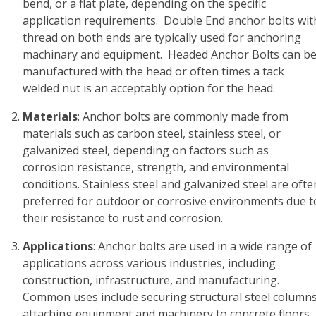
bend, or a flat plate, depending on the specific
application requirements. Double End anchor bolts wit
thread on both ends are typically used for anchoring
machinary and equipment. Headed Anchor Bolts can b
manufactured with the head or often times a tack
welded nut is an acceptably option for the head.
Materials
: Anchor bolts are commonly made from
materials such as carbon steel, stainless steel, or
galvanized steel, depending on factors such as
corrosion resistance, strength, and environmental
conditions. Stainless steel and galvanized steel are ofte
preferred for outdoor or corrosive environments due t
their resistance to rust and corrosion.
Applications
: Anchor bolts are used in a wide range of
applications across various industries, including
construction, infrastructure, and manufacturing.
Common uses include securing structural steel columns
attaching equipment and machinery to concrete floors,