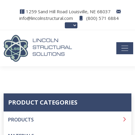
1259 Sand Hill Road Louisville, NE 68037
info@lincolnstructural.com
(800) 571 6884
PRODUCT CATEGORIES
PRODUCTS