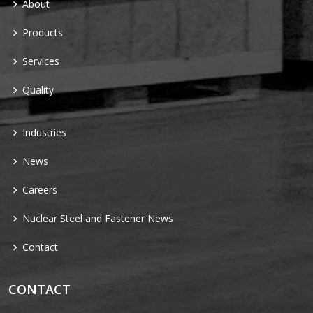
About
Products
Services
Quality
Industries
News
Careers
Nuclear Steel and Fastener News
Contact
CONTACT