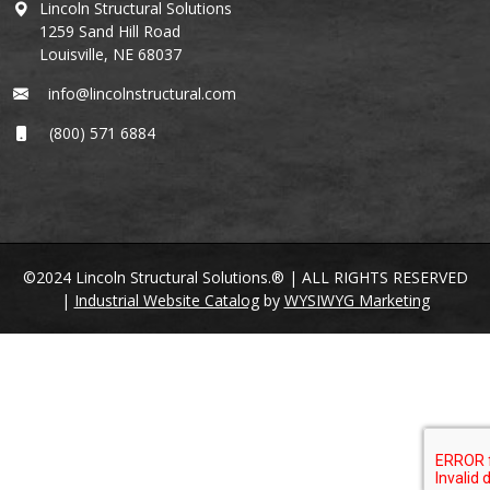
Lincoln Structural Solutions
1259 Sand Hill Road
Louisville, NE 68037
info@lincolnstructural.com
(800) 571 6884
©2024 Lincoln Structural Solutions.® | ALL RIGHTS RESERVED
|
Industrial Website Catalog
by
WYSIWYG Marketing