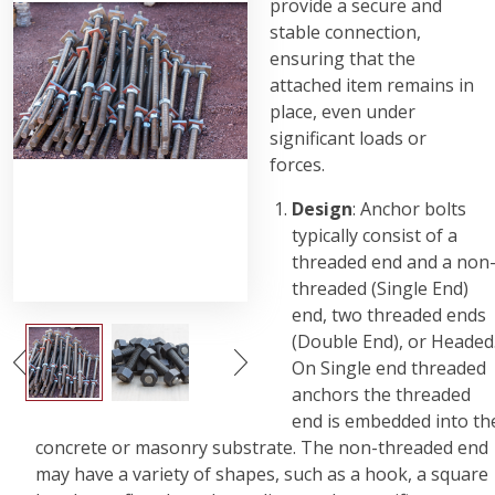
provide a secure and
stable connection,
ensuring that the
attached item remains in
place, even under
significant loads or
forces.
Design
: Anchor bolts
typically consist of a
threaded end and a non
threaded (Single End)
end, two threaded ends
(Double End), or Headed
On Single end threaded
anchors the threaded
end is embedded into th
concrete or masonry substrate. The non-threaded end
may have a variety of shapes, such as a hook, a square