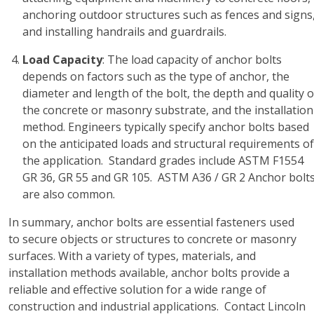
anchoring outdoor structures such as fences and signs
and installing handrails and guardrails.
Load Capacity
: The load capacity of anchor bolts
depends on factors such as the type of anchor, the
diameter and length of the bolt, the depth and quality o
the concrete or masonry substrate, and the installation
method. Engineers typically specify anchor bolts based
on the anticipated loads and structural requirements of
the application. Standard grades include ASTM F1554
GR 36, GR 55 and GR 105. ASTM A36 / GR 2 Anchor bolt
are also common.
In summary, anchor bolts are essential fasteners used
to secure objects or structures to concrete or masonry
surfaces. With a variety of types, materials, and
installation methods available, anchor bolts provide a
reliable and effective solution for a wide range of
construction and industrial applications. Contact Lincoln