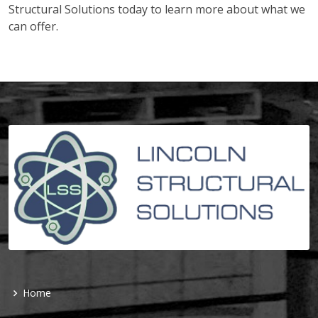
Structural Solutions today to learn more about what we
can offer.
Home