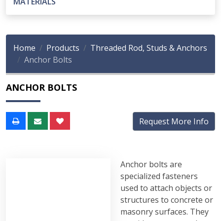
MATERIALS
Home
Products
Threaded Rod, Studs & Anchors
Anchor Bolts
ANCHOR BOLTS
Request More Info
Anchor bolts are
specialized fasteners
used to attach objects or
structures to concrete or
masonry surfaces. They