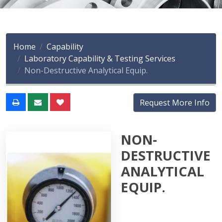
Home
Capability
Laboratory Capability & Testing Services
Non-Destructive Analytical Equip.
Request More Info
NON-
DESTRUCTIVE
ANALYTICAL
EQUIP.