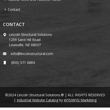
Contact
CONTACT
Lincoln Structural Solutions
1259 Sand Hill Road
Louisville, NE 68037
info@lincolnstructural.com
(800) 571 6884
©2024 Lincoln Structural Solutions.® | ALL RIGHTS RESERVED
|
Industrial Website Catalog
by
WYSIWYG Marketing