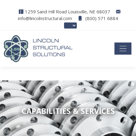
1259 Sand Hill Road Louisville, NE 68037
info@lincolnstructural.com
(800) 571 6884
CAPABILITIES & SERVICES