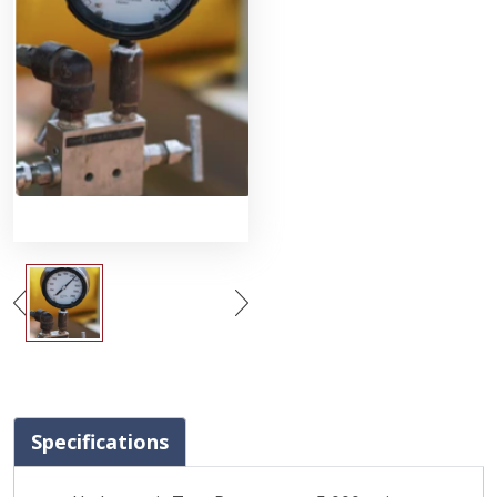
Specifications