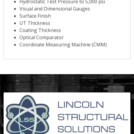
Hydrostatic Test Pressure to 5,000 psi
Visual and Dimensional Gauges
Surface Finish
UT Thickness
Coating Thickness
Optical Comparator
Coordinate Measuring Machine (CMM)