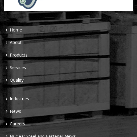
Home
About
Products
Services
Quality
Industries
News
Careers
Nuclear Steel and Fastener News