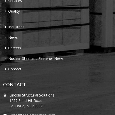
Services
Quality
Industries
News
Careers
Nuclear Steel and Fastener News
Contact
CONTACT
Lincoln Structural Solutions
1259 Sand Hill Road
Louisville, NE 68037