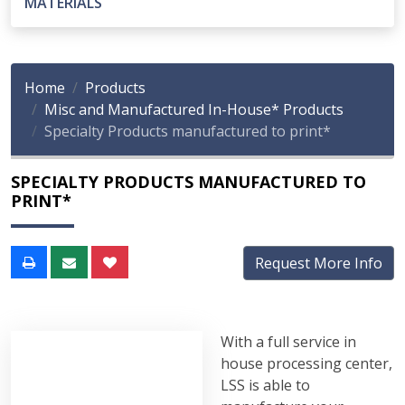
MATERIALS
Home
Products
Misc and Manufactured In-House* Products
Specialty Products manufactured to print*
SPECIALTY PRODUCTS MANUFACTURED TO
PRINT*
Request More Info
With a full service in
house processing center,
LSS is able to