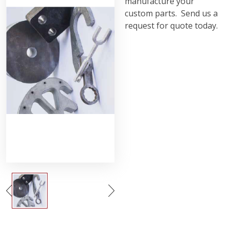
manufacture your
custom parts. Send us a
request for quote today.