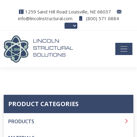
1259 Sand Hill Road Louisville, NE 68037
info@lincolnstructural.com
(800) 571 6884
PRODUCT CATEGORIES
PRODUCTS