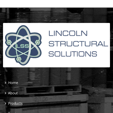
Home
About
Products