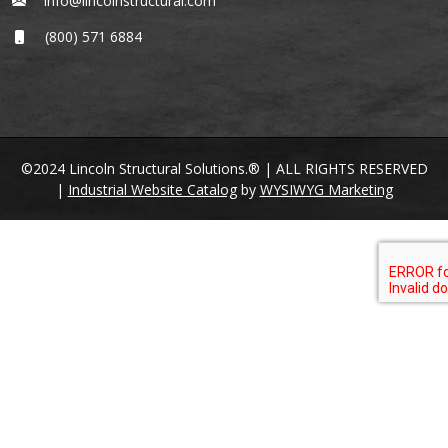
info@lincolnstructural.com
(800) 571 6884
©2024 Lincoln Structural Solutions.® | ALL RIGHTS RESERVED
|
Industrial Website Catalog
by
WYSIWYG Marketing