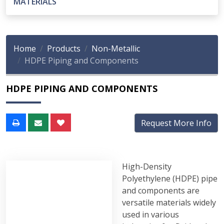
MATERIALS
Home
Products
Non-Metallic
HDPE Piping and Components
HDPE PIPING AND COMPONENTS
Request More Info
High-Density
Polyethylene (HDPE) pipe
and components are
versatile materials widely
used in various