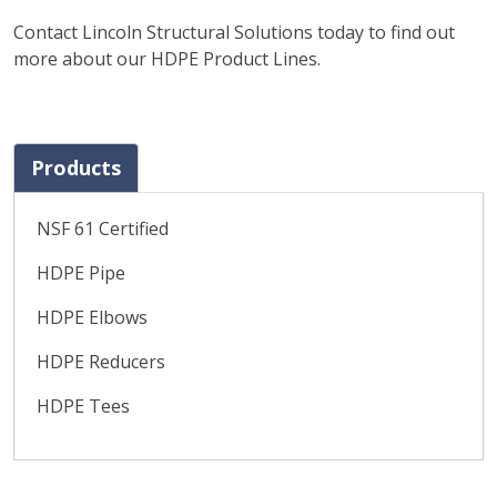
Contact Lincoln Structural Solutions today to find out
more about our HDPE Product Lines.
Products
NSF 61 Certified
HDPE Pipe
HDPE Elbows
HDPE Reducers
HDPE Tees