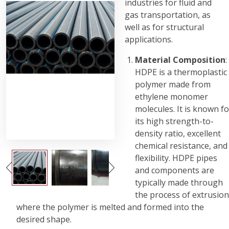
industries for fluid and
gas transportation, as
well as for structural
applications.
Material Composition
:
HDPE is a thermoplastic
polymer made from
ethylene monomer
molecules. It is known fo
its high strength-to-
density ratio, excellent
chemical resistance, and
flexibility. HDPE pipes
and components are
typically made through
the process of extrusion
where the polymer is melted and formed into the
desired shape.