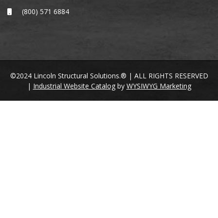
(800) 571 6884
©2024 Lincoln Structural Solutions.® | ALL RIGHTS RESERVED
|
Industrial Website Catalog
by
WYSIWYG Marketing