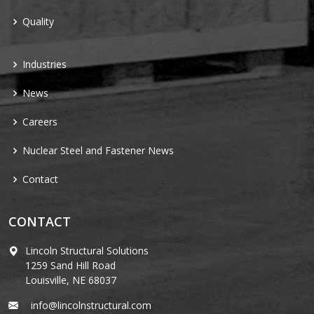
Quality
Industries
News
Careers
Nuclear Steel and Fastener News
Contact
CONTACT
Lincoln Structural Solutions
1259 Sand Hill Road
Louisville, NE 68037
info@lincolnstructural.com