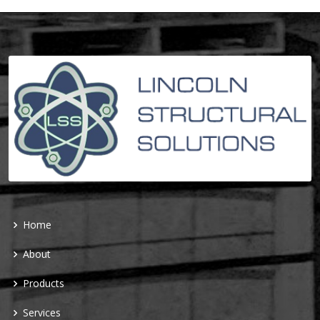
Home
About
Products
Services