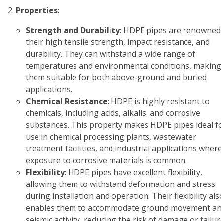
Properties
:
Strength and Durability
: HDPE pipes are renowned
their high tensile strength, impact resistance, and
durability. They can withstand a wide range of
temperatures and environmental conditions, making
them suitable for both above-ground and buried
applications.
Chemical Resistance
: HDPE is highly resistant to
chemicals, including acids, alkalis, and corrosive
substances. This property makes HDPE pipes ideal f
use in chemical processing plants, wastewater
treatment facilities, and industrial applications wher
exposure to corrosive materials is common.
Flexibility
: HDPE pipes have excellent flexibility,
allowing them to withstand deformation and stress
during installation and operation. Their flexibility als
enables them to accommodate ground movement a
seismic activity, reducing the risk of damage or failur