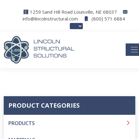
1259 Sand Hill Road Louisville, NE 68037
info@lincolnstructural.com
(800) 571 6884
PRODUCT CATEGORIES
PRODUCTS