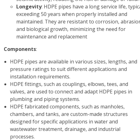
Longevity
: HDPE pipes have a long service life, typic
exceeding 50 years when properly installed and
maintained. They are resistant to corrosion, abrasio
and biological growth, minimizing the need for
maintenance and replacement
Components
:
HDPE pipes are available in various sizes, lengths, and
pressure ratings to suit different applications and
installation requirements.
HDPE fittings, such as couplings, elbows, tees, and
valves, are used to connect and adapt HDPE pipes in
plumbing and piping systems.
HDPE fabricated components, such as manholes,
chambers, and tanks, are custom-made structures
designed for specific applications in water and
wastewater treatment, drainage, and industrial
processes.