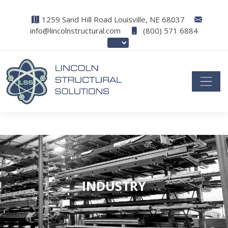
1259 Sand Hill Road Louisville, NE 68037
info@lincolnstructural.com
(800) 571 6884
INDUSTRY