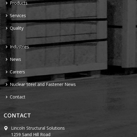
Products
Services
Quality
Industries
News
Careers
Nuclear Steel and Fastener News
Contact
CONTACT
Lincoln Structural Solutions
1259 Sand Hill Road