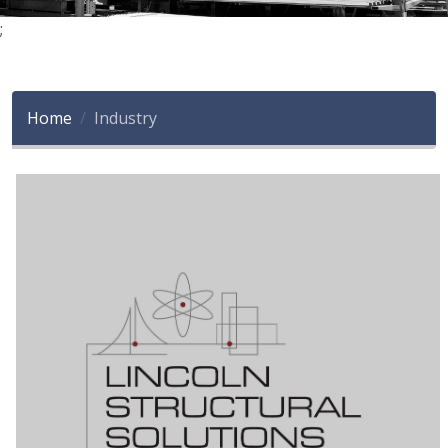
;
Home
Industry