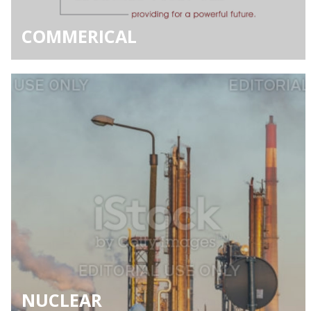
COMMERICAL
NUCLEAR