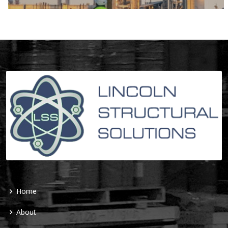
Home
About