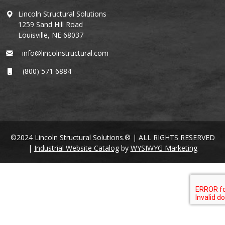
Lincoln Structural Solutions
1259 Sand Hill Road
Louisville, NE 68037
info@lincolnstructural.com
(800) 571 6884
©2024 Lincoln Structural Solutions.® | ALL RIGHTS RESERVED
|
Industrial Website Catalog
by
WYSIWYG Marketing