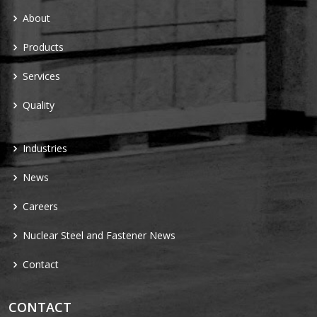
About
Products
Services
Quality
Industries
News
Careers
Nuclear Steel and Fastener News
Contact
CONTACT