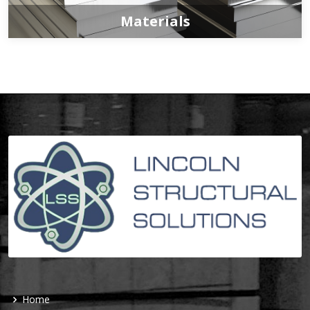
Materials
Home