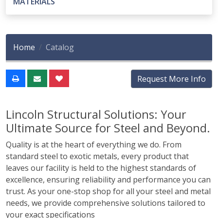
MATERIALS
Home
Catalog
Request More Info
Lincoln Structural Solutions: Your
Ultimate Source for Steel and Beyond.
Quality is at the heart of everything we do. From
standard steel to exotic metals, every product that
leaves our facility is held to the highest standards of
excellence, ensuring reliability and performance you can
trust. As your one-stop shop for all your steel and metal
needs, we provide comprehensive solutions tailored to
your exact specifications