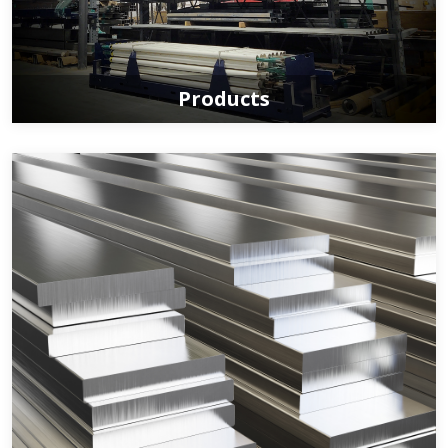
Products