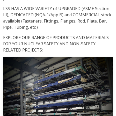
LSS HAS A WIDE VARIETY of UPGRADED (ASME Section
III), DEDICATED (NQA-1/App B) and COMMERCIAL stock
available (Fasteners, Fittings, Flanges, Rod, Plate, Bar,
Pipe, Tubing, etc.)
EXPLORE OUR RANGE OF PRODUCTS AND MATERIALS
FOR YOUR NUCLEAR SAFETY AND NON-SAFETY
RELATED PROJECTS: