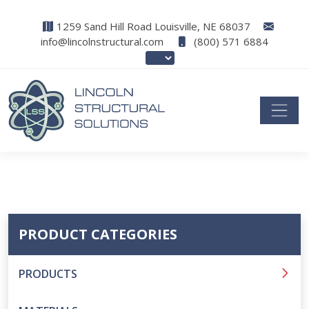
1259 Sand Hill Road Louisville, NE 68037
info@lincolnstructural.com
(800) 571 6884
PRODUCT CATEGORIES
PRODUCTS