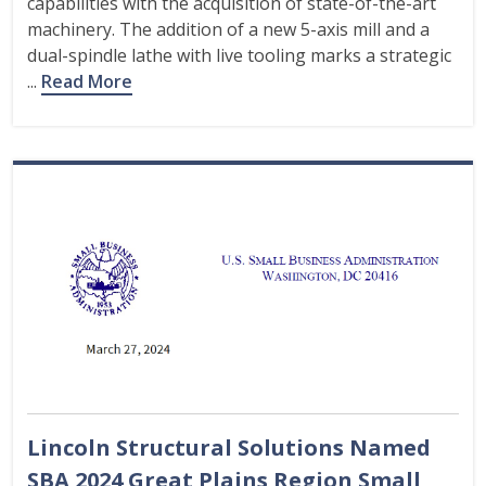
capabilities with the acquisition of state-of-the-art
machinery. The addition of a new 5-axis mill and a
dual-spindle lathe with live tooling marks a strategic
...
Read More
Lincoln Structural Solutions Named
SBA 2024 Great Plains Region Small