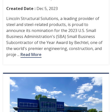
Created Date :
Dec 5, 2023
Lincoln Structural Solutions, a leading provider of
steel and steel-related products, is proud to
announce its nomination for the 2023 U.S. Small
Business Administration's (SBA) Small Business
Subcontractor of the Year Award by Bechtel, one of
the world's premier engineering, construction, and
proje ...
Read More