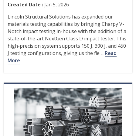
Created Date :
Jan 5, 2026
Lincoln Structural Solutions has expanded our
materials testing capabilities by bringing Charpy V-
Notch impact testing in-house with the addition of a
state-of-the-art NextGen Class D impact tester. This
high-precision system supports 150 J, 300 J, and 450
J testing configurations, giving us the fle ...
Read
More