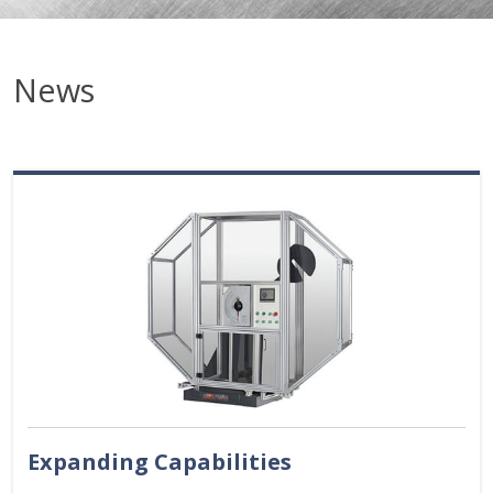
News
Expanding Capabilities