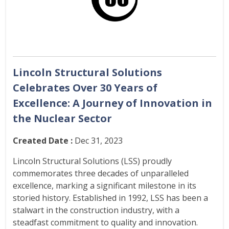
Lincoln Structural Solutions
Celebrates Over 30 Years of
Excellence: A Journey of Innovation in
the Nuclear Sector
Created Date :
Dec 31, 2023
Lincoln Structural Solutions (LSS) proudly
commemorates three decades of unparalleled
excellence, marking a significant milestone in its
storied history. Established in 1992, LSS has been a
stalwart in the construction industry, with a
steadfast commitment to quality and innovation.