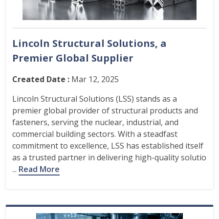
Lincoln Structural Solutions, a
Premier Global Supplier
Created Date :
Mar 12, 2025
Lincoln Structural Solutions (LSS) stands as a
premier global provider of structural products and
fasteners, serving the nuclear, industrial, and
commercial building sectors. With a steadfast
commitment to excellence, LSS has established itself
as a trusted partner in delivering high-quality solutio
...
Read More