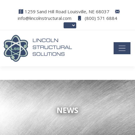
1259 Sand Hill Road Louisville, NE 68037
info@lincolnstructural.com
(800) 571 6884
NEWS