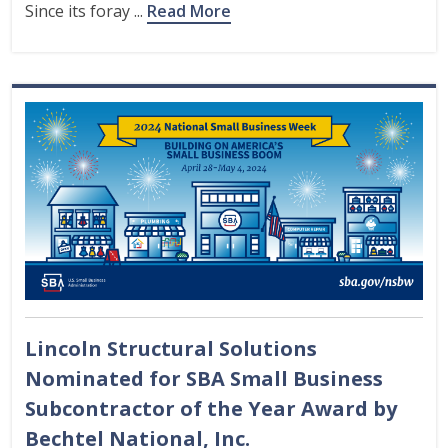
Since its foray ...
Read More
Lincoln Structural Solutions
Nominated for SBA Small Business
Subcontractor of the Year Award by
Bechtel National, Inc.