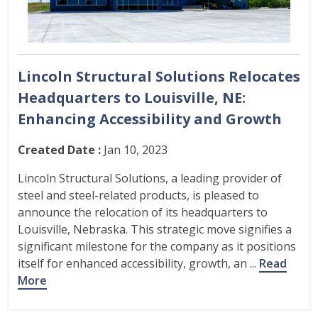
Lincoln Structural Solutions Relocates
Headquarters to Louisville, NE:
Enhancing Accessibility and Growth
Created Date :
Jan 10, 2023
Lincoln Structural Solutions, a leading provider of
steel and steel-related products, is pleased to
announce the relocation of its headquarters to
Louisville, Nebraska. This strategic move signifies a
significant milestone for the company as it positions
itself for enhanced accessibility, growth, an ...
Read
More