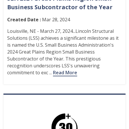
Business Subcontractor of the Year
Created Date :
Mar 28, 2024
Louisville, NE - March 27, 2024...Lincoln Structural
Solutions (LSS) achieves a significant milestone as it
is named the U.S. Small Business Administration's
2024 Great Plains Region Small Business
Subcontractor of the Year. This prestigious
recognition underscores LSS's unwavering
commitment to exc ...
Read More