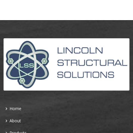
Home
About
Products