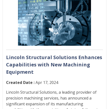
Lincoln Structural Solutions Enhances
Capabilities with New Machining
Equipment
Created Date :
Apr 17, 2024
Lincoln Structural Solutions, a leading provider of
precision machining services, has announced a
significant expansion of its manufacturing