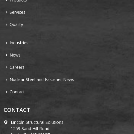
Services
Quality
Industries
News
Careers
Nuclear Steel and Fastener News
Contact
CONTACT
Lincoln Structural Solutions
1259 Sand Hill Road