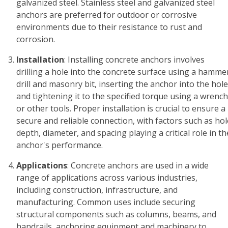
galvanized steel. Stainless steel and galvanized steel
anchors are preferred for outdoor or corrosive
environments due to their resistance to rust and
corrosion.
Installation
: Installing concrete anchors involves
drilling a hole into the concrete surface using a hamme
drill and masonry bit, inserting the anchor into the hole
and tightening it to the specified torque using a wrench
or other tools. Proper installation is crucial to ensure a
secure and reliable connection, with factors such as hol
depth, diameter, and spacing playing a critical role in th
anchor's performance.
Applications
: Concrete anchors are used in a wide
range of applications across various industries,
including construction, infrastructure, and
manufacturing. Common uses include securing
structural components such as columns, beams, and
handrails, anchoring equipment and machinery to