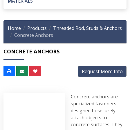
MATERIALS
Home
Products
Threaded Rod, Studs & Anchors
Concrete Anchors
CONCRETE ANCHORS
Request More Info
Concrete anchors are
specialized fasteners
designed to securely
attach objects to
concrete surfaces. They