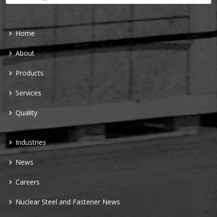
Home
About
Products
Services
Quality
Industries
News
Careers
Nuclear Steel and Fastener News