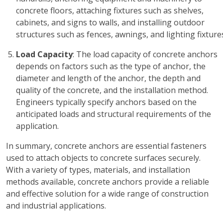
concrete floors, attaching fixtures such as shelves,
cabinets, and signs to walls, and installing outdoor
structures such as fences, awnings, and lighting fixture
Load Capacity
: The load capacity of concrete anchors
depends on factors such as the type of anchor, the
diameter and length of the anchor, the depth and
quality of the concrete, and the installation method.
Engineers typically specify anchors based on the
anticipated loads and structural requirements of the
application.
In summary, concrete anchors are essential fasteners
used to attach objects to concrete surfaces securely.
With a variety of types, materials, and installation
methods available, concrete anchors provide a reliable
and effective solution for a wide range of construction
and industrial applications.