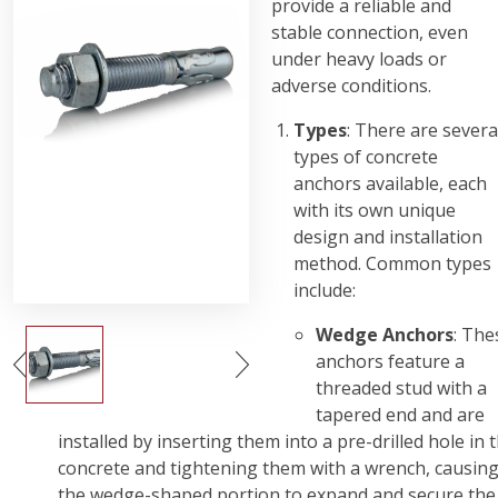
provide a reliable and
stable connection, even
under heavy loads or
adverse conditions.
Types
: There are severa
types of concrete
anchors available, each
with its own unique
design and installation
method. Common types
include:
Wedge Anchors
: The
anchors feature a
threaded stud with a
tapered end and are
installed by inserting them into a pre-drilled hole in 
concrete and tightening them with a wrench, causin
the wedge-shaped portion to expand and secure the