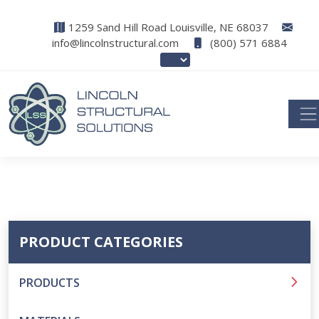
1259 Sand Hill Road Louisville, NE 68037
info@lincolnstructural.com
(800) 571 6884
PRODUCT CATEGORIES
PRODUCTS