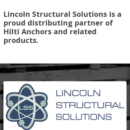
Lincoln Structural Solutions is a
proud distributing partner of
Hilti Anchors and related
products.