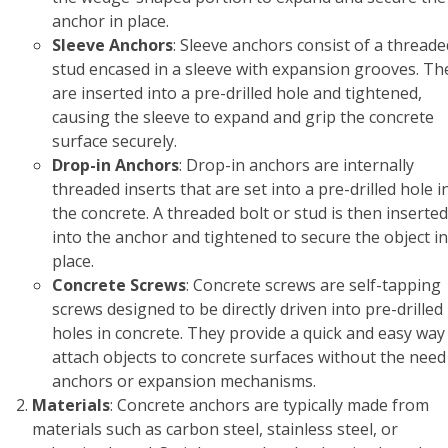
anchor in place.
Sleeve Anchors
: Sleeve anchors consist of a threade
stud encased in a sleeve with expansion grooves. Th
are inserted into a pre-drilled hole and tightened,
causing the sleeve to expand and grip the concrete
surface securely.
Drop-in Anchors
: Drop-in anchors are internally
threaded inserts that are set into a pre-drilled hole i
the concrete. A threaded bolt or stud is then inserted
into the anchor and tightened to secure the object in
place.
Concrete Screws
: Concrete screws are self-tapping
screws designed to be directly driven into pre-drilled
holes in concrete. They provide a quick and easy way
attach objects to concrete surfaces without the need
anchors or expansion mechanisms.
Materials
: Concrete anchors are typically made from
materials such as carbon steel, stainless steel, or