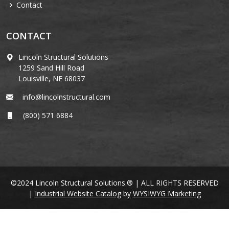
Contact
CONTACT
Lincoln Structural Solutions
1259 Sand Hill Road
Louisville, NE 68037
info@lincolnstructural.com
(800) 571 6884
©2024 Lincoln Structural Solutions.® | ALL RIGHTS RESERVED
|
Industrial Website Catalog
by
WYSIWYG Marketing