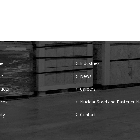
me
Industries
ut
News
ucts
Careers
ices
Nuclear Steel and Fastener 
ity
Contact