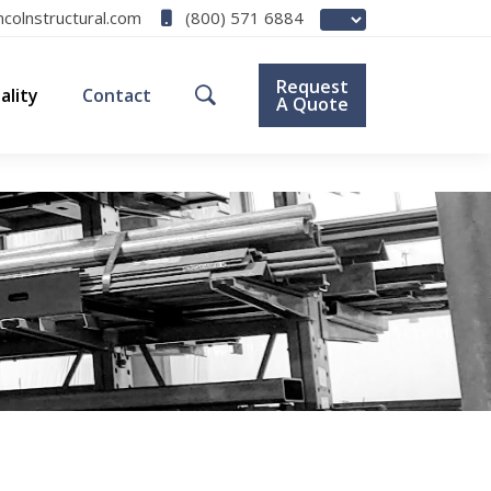
(800) 571 6884
ncolnstructural.com
Request
ality
Contact
A Quote