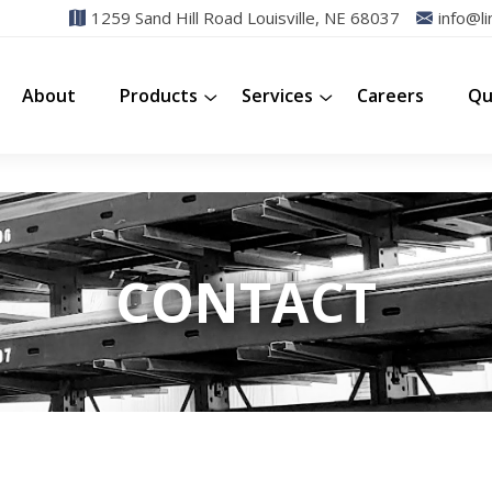
1259 Sand Hill Road Louisville, NE 68037
info@li
About
Products
Services
Careers
Qu
CONTACT