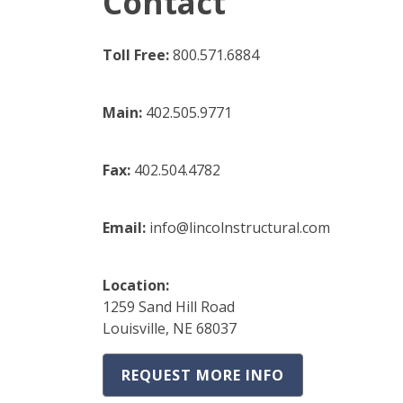
Contact
Toll Free:
800.571.6884
Main:
402.505.9771
Fax:
402.504.4782
Email:
info@lincolnstructural.com
Location:
1259 Sand Hill Road
Louisville, NE 68037
REQUEST MORE INFO