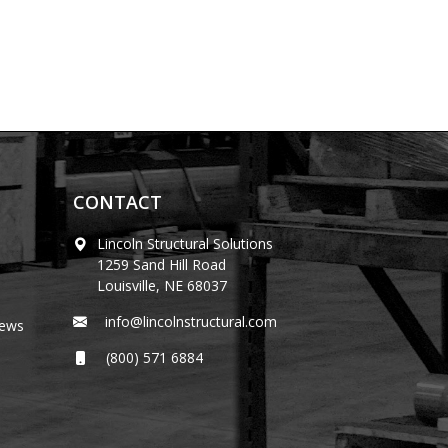
CONTACT
Lincoln Structural Solutions
1259 Sand Hill Road
Louisville, NE 68037
info@lincolnstructural.com
News
(800) 571 6884