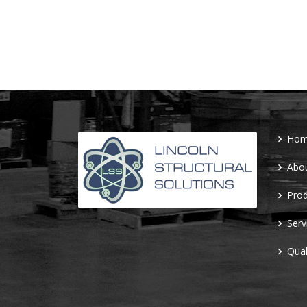
Ho
Abo
Prod
Serv
Qual