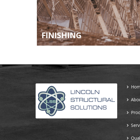
FINISHING
Ho
Abo
Prod
Serv
Qual