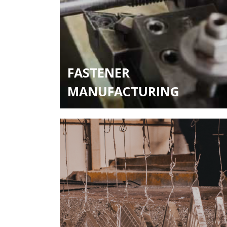
FASTENER
MANUFACTURING