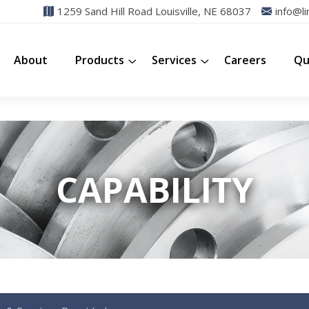
1259 Sand Hill Road Louisville, NE 68037
info@li
About
Products
Services
Careers
Qu
CAPABILITY