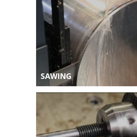
SAWING