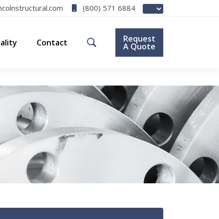
(800) 571 6884
ncolnstructural.com
Request
ality
Contact
A Quote