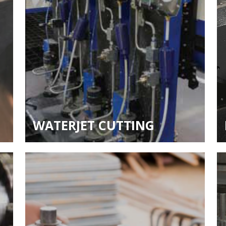
WATERJET CUTTING