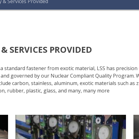
y & Services Provided
 & SERVICES PROVIDED
r a standard fastener from exotic material, LSS has precisi
of and governed by our Nuclear Compliant Quality Program.
lude carbon, stainless, aluminum, exotic materials such as zi
on, rubber, plastic, glass, and many, many more