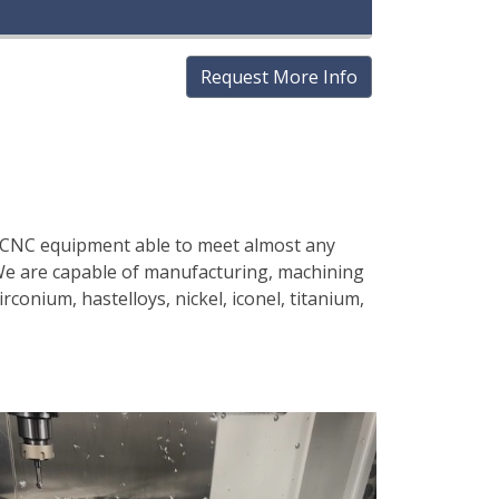
Request More Info
on CNC equipment able to meet almost any
 We are capable of manufacturing, machining
rconium, hastelloys, nickel, iconel, titanium,