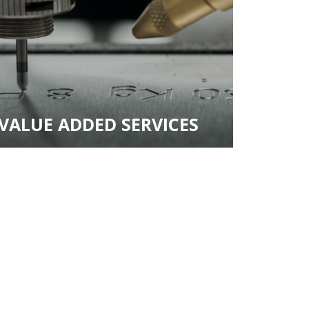
VALUE ADDED SERVICES