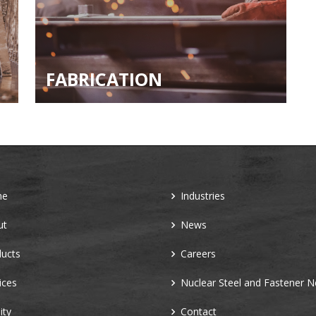
FABRICATION
me
Industries
ut
News
ucts
Careers
ices
Nuclear Steel and Fastener 
ity
Contact