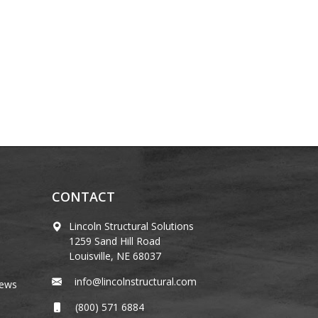
CONTACT
Lincoln Structural Solutions
1259 Sand Hill Road
Louisville, NE 68037
info@lincolnstructural.com
News
(800) 571 6884