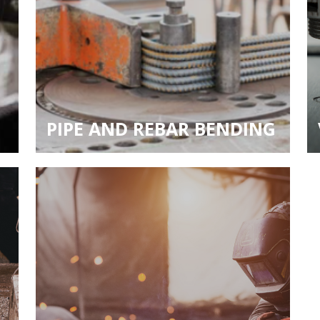
PIPE AND REBAR BENDING