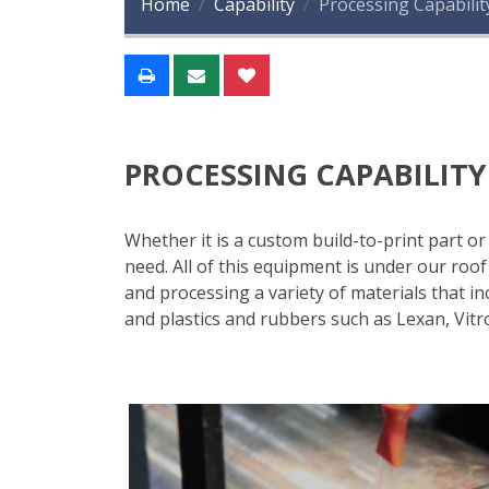
Home
Capability
Processing Capabilit
PROCESSING CAPABILITY
Whether it is a custom build-to-print part o
need. All of this equipment is under our ro
and processing a variety of materials that inc
and plastics and rubbers such as Lexan, Vitr