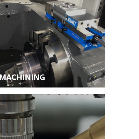
MACHINING