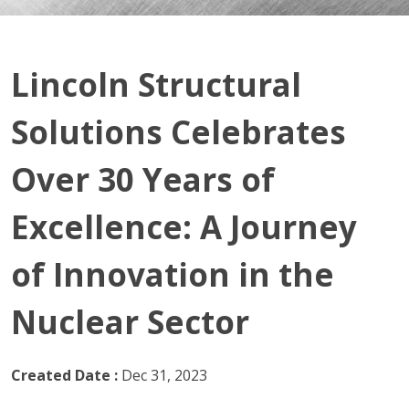
Lincoln Structural
Solutions Celebrates
Over 30 Years of
Excellence: A Journey
of Innovation in the
Nuclear Sector
Created Date :
Dec 31, 2023