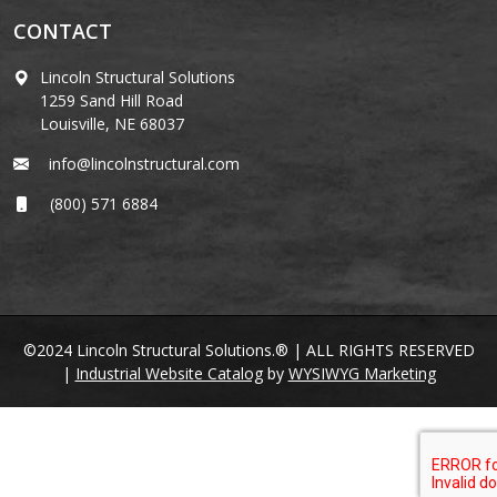
CONTACT
Lincoln Structural Solutions
1259 Sand Hill Road
Louisville, NE 68037
info@lincolnstructural.com
(800) 571 6884
©2024 Lincoln Structural Solutions.® | ALL RIGHTS RESERVED
|
Industrial Website Catalog
by
WYSIWYG Marketing