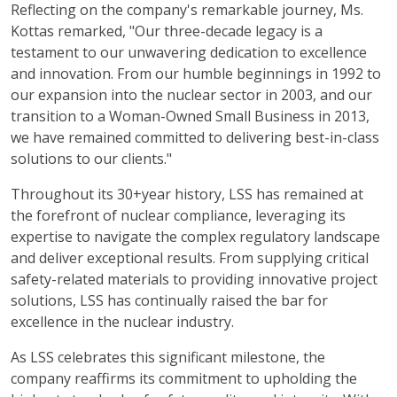
Reflecting on the company's remarkable journey, Ms.
Kottas remarked, "Our three-decade legacy is a
testament to our unwavering dedication to excellence
and innovation. From our humble beginnings in 1992 to
our expansion into the nuclear sector in 2003, and our
transition to a Woman-Owned Small Business in 2013,
we have remained committed to delivering best-in-class
solutions to our clients."
Throughout its 30+year history, LSS has remained at
the forefront of nuclear compliance, leveraging its
expertise to navigate the complex regulatory landscape
and deliver exceptional results. From supplying critical
safety-related materials to providing innovative project
solutions, LSS has continually raised the bar for
excellence in the nuclear industry.
As LSS celebrates this significant milestone, the
company reaffirms its commitment to upholding the