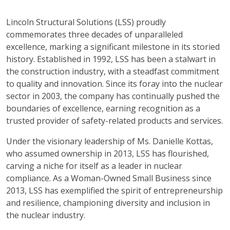
Lincoln Structural Solutions (LSS) proudly
commemorates three decades of unparalleled
excellence, marking a significant milestone in its storied
history. Established in 1992, LSS has been a stalwart in
the construction industry, with a steadfast commitment
to quality and innovation. Since its foray into the nuclear
sector in 2003, the company has continually pushed the
boundaries of excellence, earning recognition as a
trusted provider of safety-related products and services.
Under the visionary leadership of Ms. Danielle Kottas,
who assumed ownership in 2013, LSS has flourished,
carving a niche for itself as a leader in nuclear
compliance. As a Woman-Owned Small Business since
2013, LSS has exemplified the spirit of entrepreneurship
and resilience, championing diversity and inclusion in
the nuclear industry.