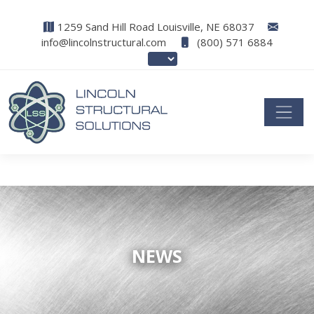
1259 Sand Hill Road Louisville, NE 68037
info@lincolnstructural.com
(800) 571 6884
NEWS