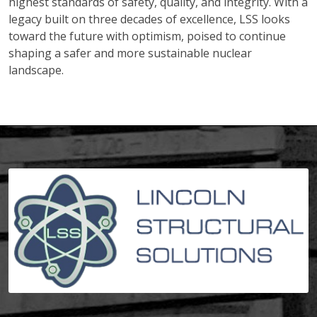
highest standards of safety, quality, and integrity. With a
legacy built on three decades of excellence, LSS looks
toward the future with optimism, poised to continue
shaping a safer and more sustainable nuclear
landscape.