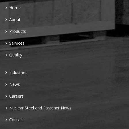
Home
About
Products
Services
Quality
Industries
News
Careers
Nuclear Steel and Fastener News
Contact