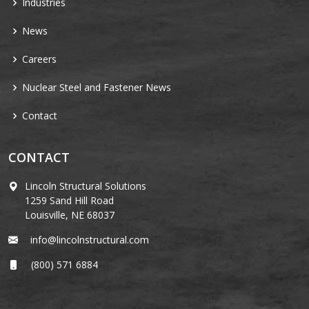
Industries
News
Careers
Nuclear Steel and Fastener News
Contact
CONTACT
Lincoln Structural Solutions
1259 Sand Hill Road
Louisville, NE 68037
info@lincolnstructural.com
(800) 571 6884