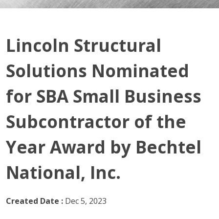
Lincoln Structural
Solutions Nominated
for SBA Small Business
Subcontractor of the
Year Award by Bechtel
National, Inc.
Created Date :
Dec 5, 2023