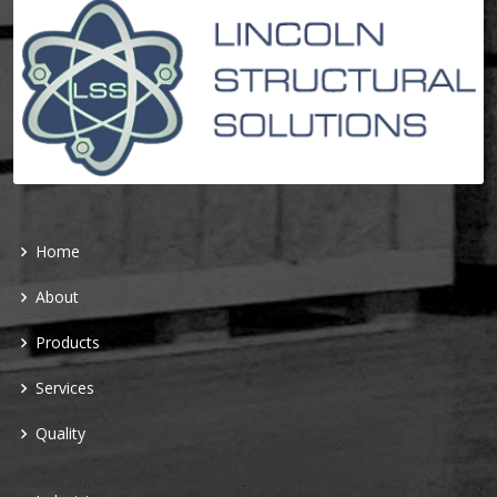
Home
About
Products
Services
Quality