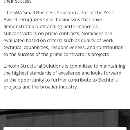
their success."
The SBA Small Business Subcontractor of the Year
Award recognizes small businesses that have
demonstrated outstanding performance as
subcontractors on prime contracts. Nominees are
evaluated based on criteria such as quality of work,
technical capabilities, responsiveness, and contribution
to the success of the prime contractor's projects.
Lincoln Structural Solutions is committed to maintaining
the highest standards of excellence and looks forward
to the opportunity to further contribute to Bechtel's
projects and the broader industry.