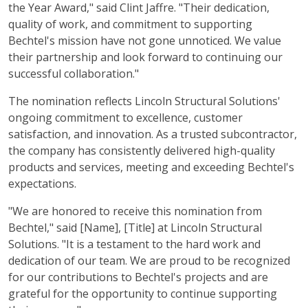
the Year Award," said Clint Jaffre. "Their dedication,
quality of work, and commitment to supporting
Bechtel's mission have not gone unnoticed. We value
their partnership and look forward to continuing our
successful collaboration."
The nomination reflects Lincoln Structural Solutions'
ongoing commitment to excellence, customer
satisfaction, and innovation. As a trusted subcontractor,
the company has consistently delivered high-quality
products and services, meeting and exceeding Bechtel's
expectations.
"We are honored to receive this nomination from
Bechtel," said [Name], [Title] at Lincoln Structural
Solutions. "It is a testament to the hard work and
dedication of our team. We are proud to be recognized
for our contributions to Bechtel's projects and are
grateful for the opportunity to continue supporting