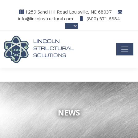
1259 Sand Hill Road Louisville, NE 68037
info@lincolnstructural.com
(800) 571 6884
NEWS