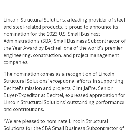
Lincoln Structural Solutions, a leading provider of steel
and steel-related products, is proud to announce its
nomination for the 2023 U.S. Small Business
Administration's (SBA) Small Business Subcontractor of
the Year Award by Bechtel, one of the world's premier
engineering, construction, and project management
companies.
The nomination comes as a recognition of Lincoln
Structural Solutions' exceptional efforts in supporting
Bechtel's mission and projects. Clint Jaffre, Senior
Buyer/Expeditor at Bechtel, expressed appreciation for
Lincoln Structural Solutions' outstanding performance
and contributions.
"We are pleased to nominate Lincoln Structural
Solutions for the SBA Small Business Subcontractor of