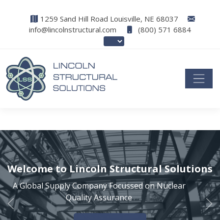
1259 Sand Hill Road Louisville, NE 68037
info@lincolnstructural.com
(800) 571 6884
Welcome to Lincoln Structural Solutions
A Global Supply Company Focussed on Nuclear
Quality Assurance