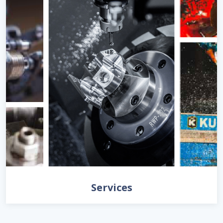
Services