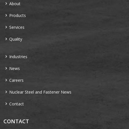
About
Products
Services
Quality
Industries
News
Careers
Nuclear Steel and Fastener News
Contact
CONTACT