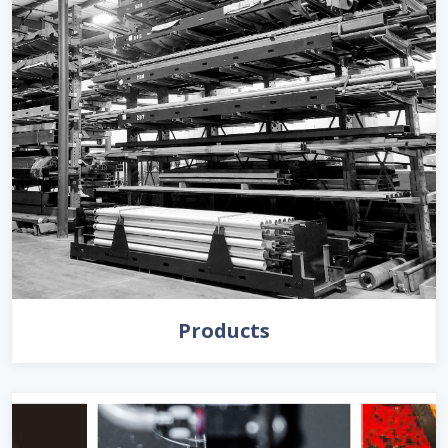
Products