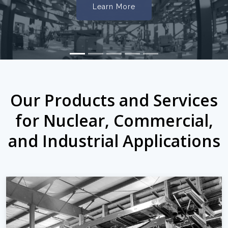
Learn More
Our Products and Services
for Nuclear, Commercial,
and Industrial Applications