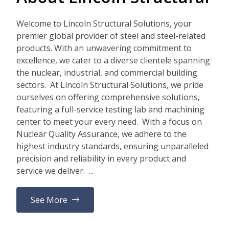
Welcome to Lincoln Structural Solutions, your
premier global provider of steel and steel-related
products. With an unwavering commitment to
excellence, we cater to a diverse clientele spanning
the nuclear, industrial, and commercial building
sectors. At Lincoln Structural Solutions, we pride
ourselves on offering comprehensive solutions,
featuring a full-service testing lab and machining
center to meet your every need. With a focus on
Nuclear Quality Assurance, we adhere to the
highest industry standards, ensuring unparalleled
precision and reliability in every product and
service we deliver. ...
See More