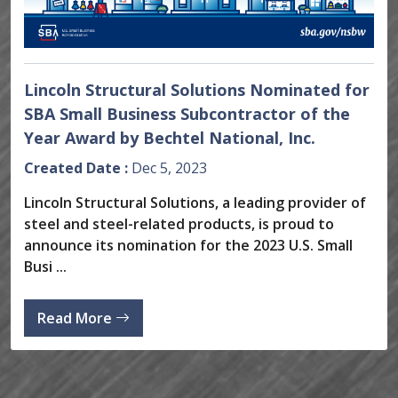
Lincoln Structural Solutions Nominated for
SBA Small Business Subcontractor of the
Year Award by Bechtel National, Inc.
Created Date :
Dec 5, 2023
Lincoln Structural Solutions, a leading provider of
steel and steel-related products, is proud to
announce its nomination for the 2023 U.S. Small
Busi ...
Read More