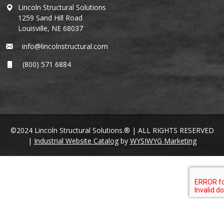
Lincoln Structural Solutions
1259 Sand Hill Road
Louisville, NE 68037
info@lincolnstructural.com
(800) 571 6884
©2024 Lincoln Structural Solutions.® | ALL RIGHTS RESERVED
|
Industrial Website Catalog
by
WYSIWYG Marketing