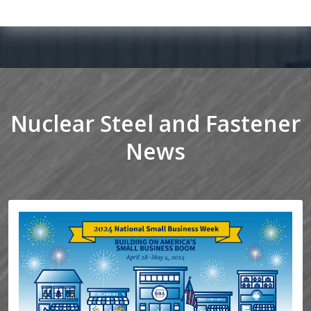
Nuclear Steel and Fastener
News