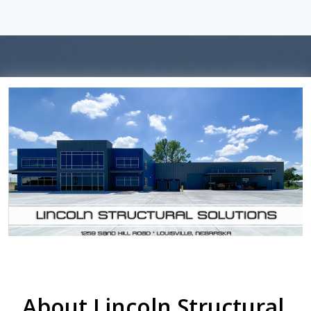
About Lincoln Structural